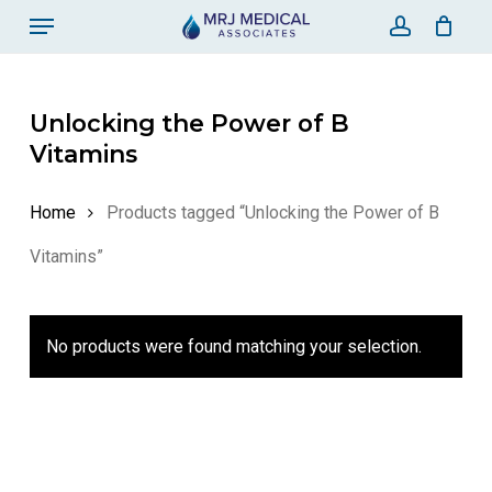
Skip
Menu
to
account
Close Ca
Cart
main
content
Unlocking the Power of B
Vitamins
Home
Products tagged “Unlocking the Power of B
Vitamins”
No products were found matching your selection.
No products in the
cart.