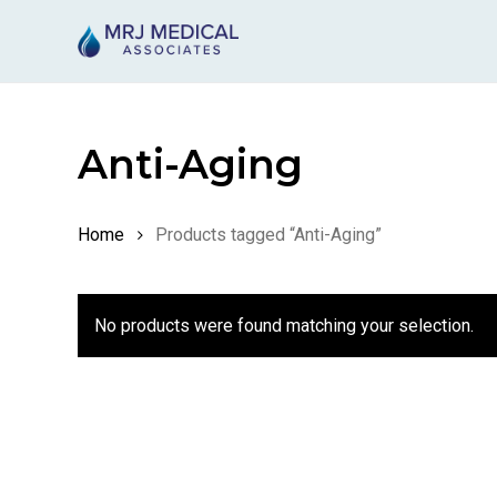
Skip
to
main
content
Anti-Aging
Home
Products tagged “Anti-Aging”
No products were found matching your selection.