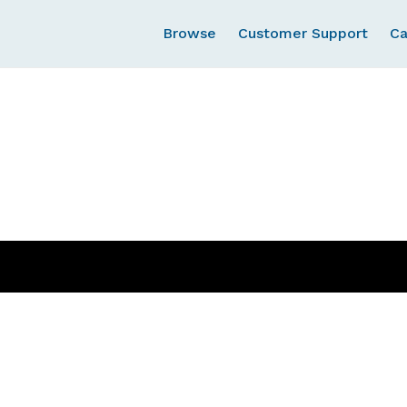
Browse
Customer Support
Ca
Cart