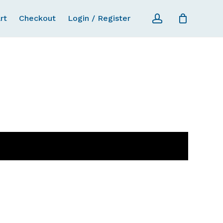
account
rt
Checkout
Login / Register
Close Ca