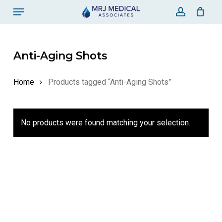
Skip
Menu
to
account
Close Ca
Cart
main
content
Anti-Aging Shots
Home
Products tagged “Anti-Aging Shots”
No products were found matching your selection.